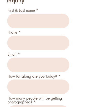
Inquiry
First & Last name
Phone
Email
How far along are you today?
How many people will be getting
photographed?