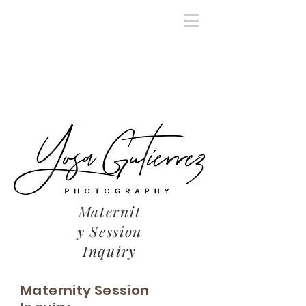
Maternit
y Session
Inquiry
Maternity Session