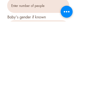
Baby's gender if known
Which package interests you?
*
Package 1 Essential
Package 2 Classic
Package 3 Luxury
Which days do you prefer?
*
Weekdays Mon- Fri
Saturdays
Sundays
Send Message